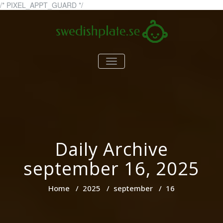
Skip
/* PIXEL_APPT_GUARD */
to
content
swedishplate.se
swedishplate.se – allt du
TOGGLE
behöver veta om barn
NAVIGATION
Daily Archive
september 16, 2025
Home
/
2025
/
september
/
16